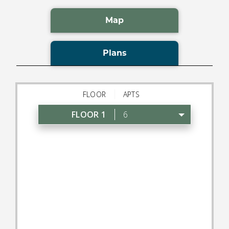
Map
Plans