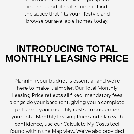
internet and climate control. Find
the space that fits your lifestyle and
browse our available homes today.
INTRODUCING TOTAL
MONTHLY LEASING PRICE
Planning your budget is essential, and we’re
here to make it simpler. Our Total Monthly
Leasing Price reflects all fixed, mandatory fees
alongside your base rent, giving you a complete
picture of your monthly costs. To customize
your Total Monthly Leasing Price and plan with
confidence, use our Calculate My Costs tool
found within the Map view. We’ve also provided