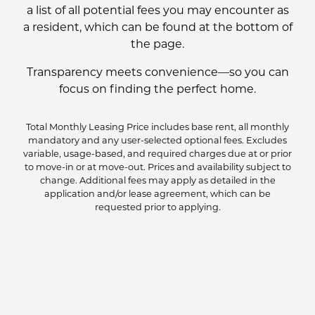
a list of all potential fees you may encounter as
a resident, which can be found at the bottom of
the page.
Transparency meets convenience—so you can
focus on finding the perfect home.
Total Monthly Leasing Price includes base rent, all monthly
mandatory and any user-selected optional fees. Excludes
variable, usage-based, and required charges due at or prior
to move-in or at move-out. Prices and availability subject to
change. Additional fees may apply as detailed in the
application and/or lease agreement, which can be
requested prior to applying.