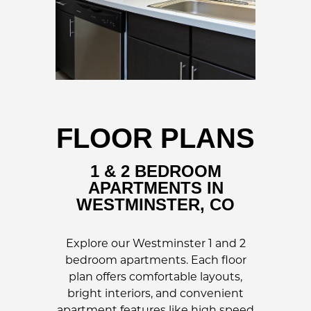
FLOOR PLANS
1 & 2 BEDROOM
APARTMENTS IN
WESTMINSTER, CO
Explore our Westminster 1 and 2
bedroom apartments. Each floor
plan offers comfortable layouts,
bright interiors, and convenient
apartment features like high speed