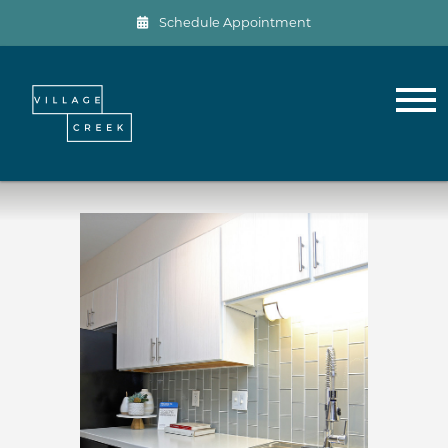
Schedule Appointment